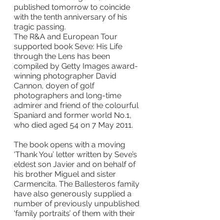
published tomorrow to coincide 
with the tenth anniversary of his 
tragic passing.
The R&A and European Tour 
supported book Seve: His Life 
through the Lens has been 
compiled by Getty Images award-
winning photographer David 
Cannon, doyen of golf 
photographers and long-time 
admirer and friend of the colourful 
Spaniard and former world No.1, 
who died aged 54 on 7 May 2011.
The book opens with a moving 
‘Thank You’ letter written by Seve’s 
eldest son Javier and on behalf of 
his brother Miguel and sister 
Carmencita. The Ballesteros family 
have also generously supplied a 
number of previously unpublished 
‘family portraits’ of them with their 