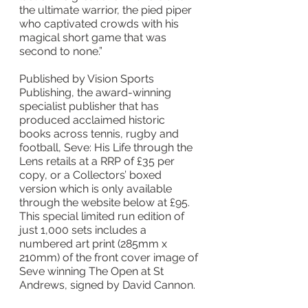
the ultimate warrior, the pied piper 
who captivated crowds with his 
magical short game that was 
second to none.”
Published by Vision Sports 
Publishing, the award-winning 
specialist publisher that has 
produced acclaimed historic 
books across tennis, rugby and 
football, Seve: His Life through the 
Lens retails at a RRP of £35 per 
copy, or a Collectors’ boxed 
version which is only available 
through the website below at £95. 
This special limited run edition of 
just 1,000 sets includes a 
numbered art print (285mm x 
210mm) of the front cover image of 
Seve winning The Open at St 
Andrews, signed by David Cannon.