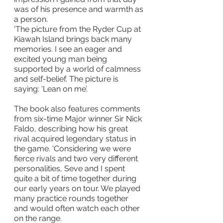
was of his presence and warmth as 
a person.
‘The picture from the Ryder Cup at 
Kiawah Island brings back many 
memories. I see an eager and 
excited young man being 
supported by a world of calmness 
and self-belief. The picture is 
saying: ‘Lean on me’.
The book also features comments 
from six-time Major winner Sir Nick 
Faldo, describing how his great 
rival acquired legendary status in 
the game. ‘Considering we were 
fierce rivals and two very different 
personalities, Seve and I spent 
quite a bit of time together during 
our early years on tour. We played 
many practice rounds together 
and would often watch each other 
on the range.