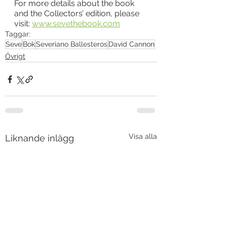
For more details about the book 
and the Collectors’ edition, please 
visit: 
www.sevethebook.com
Taggar:
Seve
Bok
Severiano Ballesteros
David Cannon
Övrigt
Visa alla
Liknande inlägg