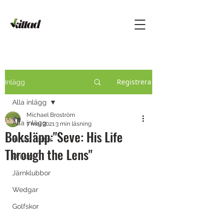
Registrera
Inlägg
Alla inlägg
Michael Broström
Alla inlägg
7 maj 2021
3 min läsning
Boksläpp:"Seve: His Life
Kittad testar
Through the Lens"
Drivers
Järnklubbor
Wedgar
Golfskor