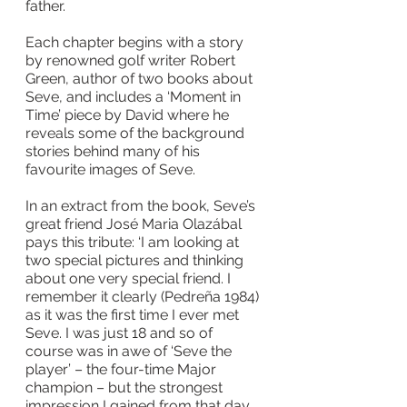
father.
Each chapter begins with a story 
by renowned golf writer Robert 
Green, author of two books about 
Seve, and includes a ‘Moment in 
Time’ piece by David where he 
reveals some of the background 
stories behind many of his 
favourite images of Seve.
In an extract from the book, Seve’s 
great friend José Maria Olazábal 
pays this tribute: ‘I am looking at 
two special pictures and thinking 
about one very special friend. I 
remember it clearly (Pedreña 1984) 
as it was the first time I ever met 
Seve. I was just 18 and so of 
course was in awe of ‘Seve the 
player’ – the four-time Major 
champion – but the strongest 
impression I gained from that day 