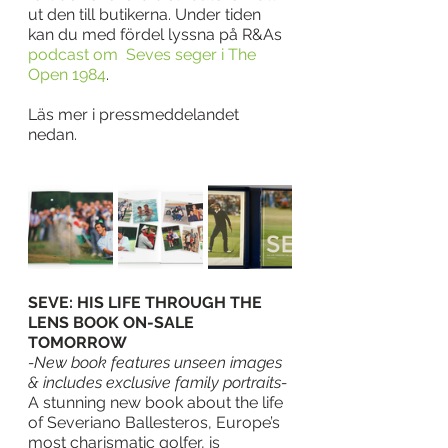
ut den till butikerna. Under tiden 
kan du med fördel lyssna på R&As 
podcast om  Seves seger i The 
Open 1984
. 
Läs mer i pressmeddelandet 
nedan. 
SEVE: HIS LIFE THROUGH THE 
LENS BOOK ON-SALE 
TOMORROW
-New book features unseen images 
& includes exclusive family portraits-
A stunning new book about the life 
of Severiano Ballesteros, Europe’s 
most charismatic golfer, is 