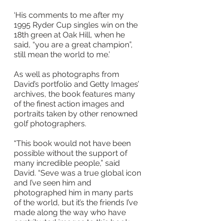
‘His comments to me after my 
1995 Ryder Cup singles win on the 
18th green at Oak Hill, when he 
said, “you are a great champion”, 
still mean the world to me.’
As well as photographs from 
David’s portfolio and Getty Images’ 
archives, the book features many 
of the finest action images and 
portraits taken by other renowned 
golf photographers.
“This book would not have been 
possible without the support of 
many incredible people,” said 
David. “Seve was a true global icon 
and I’ve seen him and 
photographed him in many parts 
of the world, but it’s the friends I’ve 
made along the way who have 