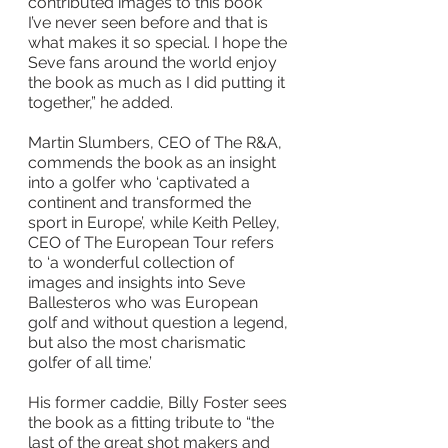
contributed images to this book 
I’ve never seen before and that is 
what makes it so special. I hope the 
Seve fans around the world enjoy 
the book as much as I did putting it 
together,” he added.
Martin Slumbers, CEO of The R&A, 
commends the book as an insight 
into a golfer who ‘captivated a 
continent and transformed the 
sport in Europe’, while Keith Pelley, 
CEO of The European Tour refers 
to ‘a wonderful collection of 
images and insights into Seve 
Ballesteros who was European 
golf and without question a legend, 
but also the most charismatic 
golfer of all time.’
His former caddie, Billy Foster sees 
the book as a fitting tribute to “the 
last of the great shot makers and 