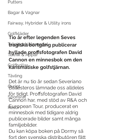
Putters
Bagar & Vagnar
Fairway, Hybrider & Utility irons
Golfkläder
Tio år efter legenden Seves 
Träningshjälpmedel
tragiska bortgång publicerar 
hyllade proffsfotografen David 
Teknik & Appar
Cannon en minnesbok om den 
Golfbollar
karismatiske golfstjärnan. 
Tävling
Det är nu tio år sedan Severiano 
Övrigt
Ballesteros lämnade oss alldeles 
för tidigt. Proffsfotografen David 
Sponsrat
Cannon har, med stöd av R&A och 
European Tour, producerat en 
Resor
minnesbok med tidigare aldrig 
publicerade bilder samt många 
familjebilder.
Du kan köpa boken på Dormy så 
fort den svenska distributören fått 