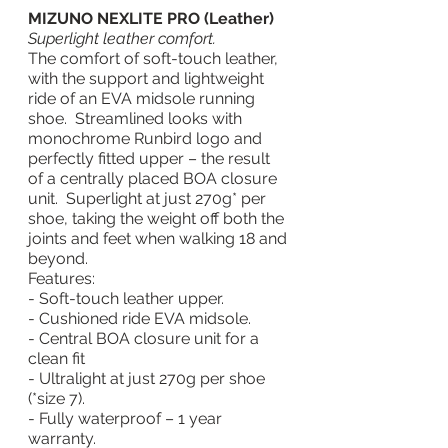
MIZUNO NEXLITE PRO (Leather)
Superlight leather comfort.
The comfort of soft-touch leather, 
with the support and lightweight 
ride of an EVA midsole running 
shoe.  Streamlined looks with 
monochrome Runbird logo and 
perfectly fitted upper – the result 
of a centrally placed BOA closure 
unit.  Superlight at just 270g* per 
shoe, taking the weight off both the 
joints and feet when walking 18 and 
beyond. 
Features:
- Soft-touch leather upper.
- Cushioned ride EVA midsole.
- Central BOA closure unit for a 
clean fit
- Ultralight at just 270g per shoe 
(*size 7).
- Fully waterproof – 1 year 
warranty.