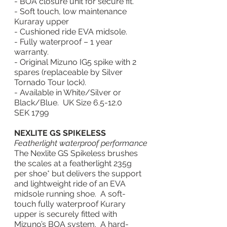
- BOA closure unit for secure fit.
- Soft touch, low maintenance 
Kuraray upper
- Cushioned ride EVA midsole.
- Fully waterproof – 1 year 
warranty.
- Original Mizuno IG5 spike with 2 
spares (replaceable by Silver 
Tornado Tour lock).
- Available in White/Silver or 
Black/Blue.  UK Size 6.5-12.0
SEK 1799
NEXLITE GS SPIKELESS
Featherlight waterproof performance
The Nexlite GS Spikeless brushes 
the scales at a featherlight 235g 
per shoe* but delivers the support 
and lightweight ride of an EVA 
midsole running shoe.  A soft-
touch fully waterproof Kurary 
upper is securely fitted with 
Mizuno’s BOA system.  A hard-