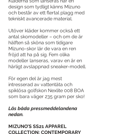
Kläderna som lanseras har en 
design som tydligt känns Mizuno 
och består av ett flertal plagg med 
tekniskt avancerade material.  
Utöver kläder kommer också ett 
antal skomodeller – och om de är 
hälften så sköna som tidigare 
Mizuno-skor lär de vara en ren 
fröjd att ha på sig. Fem olika 
modeller lanseras, varav en är en 
härligt avslappnad sneaker-modell. 
För egen del är jag mest 
intresserad av vattentäta och 
spiklösa golfskon Nexlite 008 BOA 
som bara väger 235 gram per sko! 
Läs båda pressmeddelandena 
nedan.
MIZUNO’S SS21 APPAREL 
COLLECTION: CONTEMPORARY 