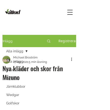
Registrera
Inlägg
Alla inlägg
Michael Broström
Alla inlägg
27 apr. 2021
5 min läsning
Nya kläder och skor från
Kittad testar
Mizuno
Drivers
Järnklubbor
Wedgar
Golfskor