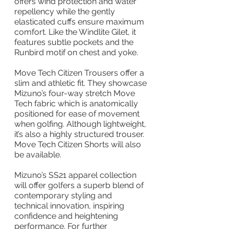
offers wind protection and water 
repellency while the gently 
elasticated cuffs ensure maximum 
comfort. Like the Windlite Gilet, it 
features subtle pockets and the 
Runbird motif on chest and yoke.
Move Tech Citizen Trousers offer a 
slim and athletic fit. They showcase 
Mizuno’s four-way stretch Move 
Tech fabric which is anatomically 
positioned for ease of movement 
when golfing. Although lightweight, 
it’s also a highly structured trouser. 
Move Tech Citizen Shorts will also 
be available.
Mizuno’s SS21 apparel collection 
will offer golfers a superb blend of 
contemporary styling and 
technical innovation, inspiring 
confidence and heightening 
performance. For further 