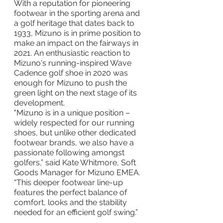
With a reputation for pioneering 
footwear in the sporting arena and 
a golf heritage that dates back to 
1933, Mizuno is in prime position to 
make an impact on the fairways in 
2021. An enthusiastic reaction to 
Mizuno's running-inspired Wave 
Cadence golf shoe in 2020 was 
enough for Mizuno to push the 
green light on the next stage of its 
development.
"Mizuno is in a unique position – 
widely respected for our running 
shoes, but unlike other dedicated 
footwear brands, we also have a 
passionate following amongst 
golfers,” said Kate Whitmore, Soft 
Goods Manager for Mizuno EMEA. 
“This deeper footwear line-up 
features the perfect balance of 
comfort, looks and the stability 
needed for an efficient golf swing.”