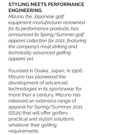
STYLING MEETS PERFORMANCE 
ENGINEERING
Mizuno, the Japanese golf 
equipment manufacturer renowned 
for its performance products, has 
announced its Spring/Summer golf 
apparel collection for 2021, featuring 
the company’s most striking and 
technically advanced golfing 
apparel yet.
Founded in Osaka, Japan, in 1906, 
Mizuno has pioneered the 
development of advanced 
technologies in its sportswear for 
more than a century. Mizuno has 
released an extensive range of 
apparel for Spring/Summer 2021 
(SS21) that will offer golfers 
practical and stylish solutions 
whatever their golfing 
requirements.