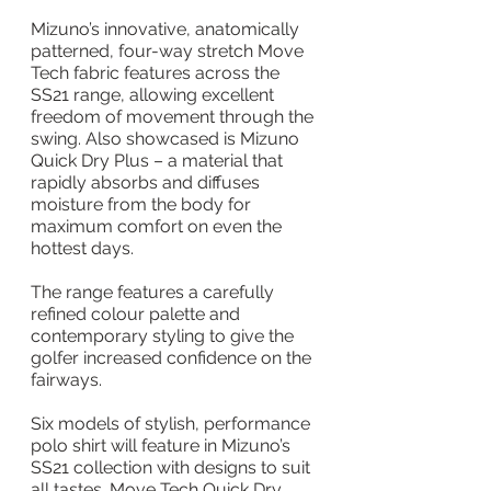
Mizuno’s innovative, anatomically 
patterned, four-way stretch Move 
Tech fabric features across the 
SS21 range, allowing excellent 
freedom of movement through the 
swing. Also showcased is Mizuno 
Quick Dry Plus – a material that 
rapidly absorbs and diffuses 
moisture from the body for 
maximum comfort on even the 
hottest days.
The range features a carefully 
refined colour palette and 
contemporary styling to give the 
golfer increased confidence on the 
fairways.
Six models of stylish, performance 
polo shirt will feature in Mizuno’s 
SS21 collection with designs to suit 
all tastes. Move Tech Quick Dry 