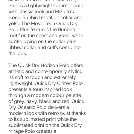
Polo is a lightweight summer polo 
with classic look and Mizuno’s 
iconic Runbird motif on collar and 
yoke. The Move Tech Quick Dry 
Polo Plus features the Runbird 
motif on the chest and yoke, while 
subtle piping on the collar plus 
ribbed collar and cuffs complete 
the look.
The Quick Dry Horizon Polo offers 
athletic and contemporary styling. 
It’s soft to touch and extremely 
lightweight. Quick Dry Citizen Polo 
presents a tour-inspired look 
through a modern colour palette 
of grey, navy, black and red. Quick 
Dry Oceanic Polo delivers a 
modern look with retro twist thanks 
to its sublimated print while the 
sublimated print on the Quick Dry 
Mirage Polo creates a 