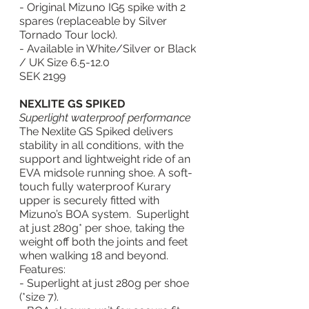
- Original Mizuno IG5 spike with 2 
spares (replaceable by Silver 
Tornado Tour lock).
- Available in White/Silver or Black 
/ UK Size 6.5-12.0
SEK 2199
NEXLITE GS SPIKED
Superlight waterproof performance
The Nexlite GS Spiked delivers 
stability in all conditions, with the 
support and lightweight ride of an 
EVA midsole running shoe. A soft-
touch fully waterproof Kurary 
upper is securely fitted with 
Mizuno’s BOA system.  Superlight 
at just 280g* per shoe, taking the 
weight off both the joints and feet 
when walking 18 and beyond. 
Features:
- Superlight at just 280g per shoe 
(*size 7).