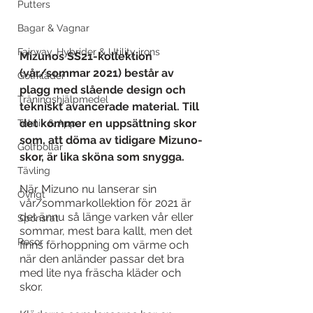
Putters
Bagar & Vagnar
Fairway, Hybrider & Utility irons
Mizunos SS21-kollektion 
(vår/sommar 2021) består av 
Golfkläder
plagg med slående design och 
Träningshjälpmedel
tekniskt avancerade material. Till 
det kommer en uppsättning skor 
Teknik & Appar
som, att döma av tidigare Mizuno-
Golfbollar
skor, är lika sköna som snygga.
Tävling
När Mizuno nu lanserar sin 
Övrigt
vår/sommarkollektion för 2021 är 
det ännu så länge varken vår eller 
Sponsrat
sommar, mest bara kallt, men det 
Resor
finns förhoppning om värme och 
när den anländer passar det bra 
med lite nya fräscha kläder och 
skor. 