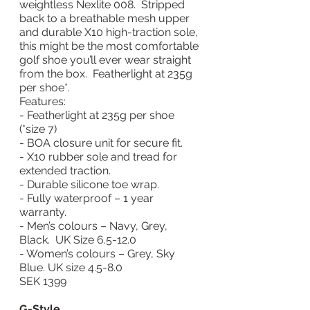
weightless Nexlite 008.  Stripped 
back to a breathable mesh upper 
and durable X10 high-traction sole, 
this might be the most comfortable 
golf shoe you’ll ever wear straight 
from the box.  Featherlight at 235g 
per shoe*.
Features:
- Featherlight at 235g per shoe 
(*size 7)
- BOA closure unit for secure fit.
- X10 rubber sole and tread for 
extended traction.
- Durable silicone toe wrap.
- Fully waterproof – 1 year 
warranty.
- Men’s colours – Navy, Grey, 
Black.  UK Size 6.5-12.0
- Women’s colours – Grey, Sky 
Blue. UK size 4.5-8.0
SEK 1399
G-Style