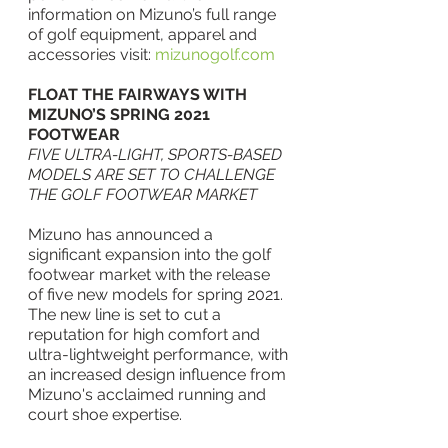
information on Mizuno’s full range 
of golf equipment, apparel and 
accessories visit: 
mizunogolf.com
FLOAT THE FAIRWAYS WITH 
MIZUNO’S SPRING 2021 
FOOTWEAR
FIVE ULTRA-LIGHT, SPORTS-BASED 
MODELS ARE SET TO CHALLENGE 
THE GOLF FOOTWEAR MARKET
Mizuno has announced a 
significant expansion into the golf 
footwear market with the release 
of five new models for spring 2021.  
The new line is set to cut a 
reputation for high comfort and 
ultra-lightweight performance, with 
an increased design influence from 
Mizuno's acclaimed running and 
court shoe expertise.