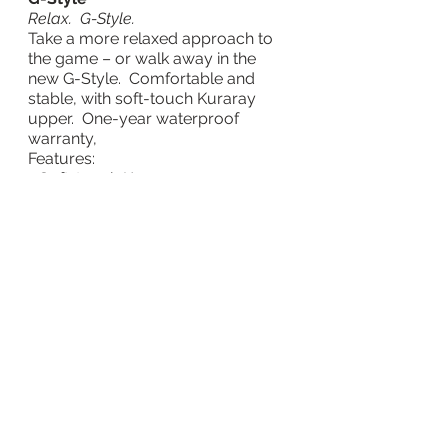
Relax.  G-Style.
Take a more relaxed approach to 
the game – or walk away in the 
new G-Style.  Comfortable and 
stable, with soft-touch Kuraray 
upper.  One-year waterproof 
warranty,
Features:
- Soft-touch Kuraray upper
- High traction, durable sole.
- Derby profile for comfort fit.
- Lightweight 320g comfort.
- Fully waterproof – 1 year 
warranty.
- Available in White or Navy.  UK 
Size 6.5-12.0
SEK 1199
For further information on Mizuno’s 
full range of golf equipment, 
apparel and accessories visit: 
MizunoGolf.com
.
Taggar: