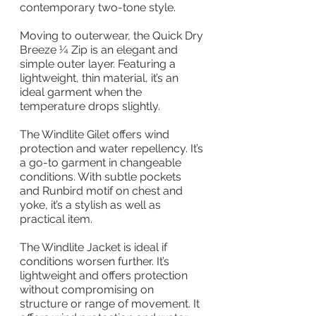
contemporary two-tone style.
Moving to outerwear, the Quick Dry 
Breeze ¼ Zip is an elegant and 
simple outer layer. Featuring a 
lightweight, thin material, it’s an 
ideal garment when the 
temperature drops slightly.
The Windlite Gilet offers wind 
protection and water repellency. It’s 
a go-to garment in changeable 
conditions. With subtle pockets 
and Runbird motif on chest and 
yoke, it’s a stylish as well as 
practical item.
The Windlite Jacket is ideal if 
conditions worsen further. It’s 
lightweight and offers protection 
without compromising on 
structure or range of movement. It 