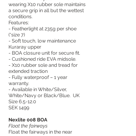
wearing X10 rubber sole maintains 
a secure grip in all but the wettest 
conditions.
Features:
- Featherlight at 235g per shoe 
(*size 7)
- Soft touch, low maintenance 
Kuraray upper
- BOA closure unit for secure fit.
- Cushioned ride EVA midsole.
- X10 rubber sole and tread for 
extended traction
- Fully waterproof – 1 year 
warranty.
- Available in White/Silver, 
White/Navy or Black/Blue.  UK 
Size 6.5-12.0
SEK 1499
Nexlite 008 BOA
Float the fairways
Float the fairways in the near 