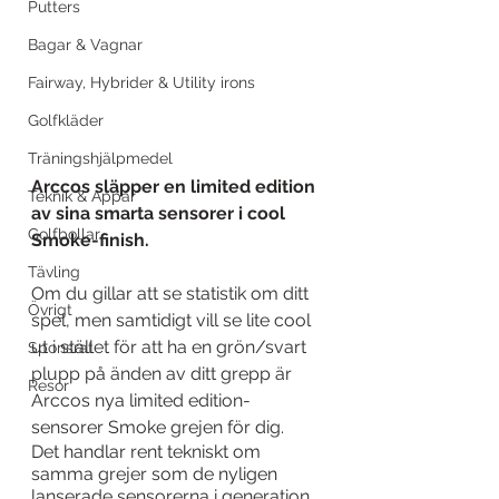
Putters
Bagar & Vagnar
Fairway, Hybrider & Utility irons
Golfkläder
Träningshjälpmedel
Arccos släpper en limited edition 
Teknik & Appar
av sina smarta sensorer i cool 
Golfbollar
Smoke-finish.
Tävling
Om du gillar att se statistik om ditt 
Övrigt
spel, men samtidigt vill se lite cool 
ut i stället för att ha en grön/svart 
Sponsrat
plupp på änden av ditt grepp är 
Resor
Arccos nya limited edition-
sensorer Smoke grejen för dig.
Det handlar rent tekniskt om 
samma grejer som de nyligen 
lanserade sensorerna i generation 