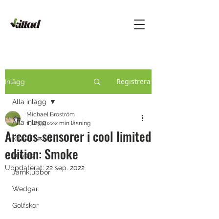
Registrera
Inlägg
Alla inlägg
Michael Broström
Alla inlägg
1 juni 2022
2 min läsning
Arccos-sensorer i cool limited
Kittad testar
edition: Smoke
Drivers
Uppdaterat:
22 sep. 2022
Järnklubbor
Wedgar
Golfskor