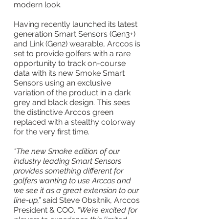
modern look.
Having recently launched its latest 
generation Smart Sensors (Gen3+) 
and Link (Gen2) wearable, Arccos is 
set to provide golfers with a rare 
opportunity to track on-course 
data with its new Smoke Smart 
Sensors using an exclusive 
variation of the product in a dark 
grey and black design. This sees 
the distinctive Arccos green 
replaced with a stealthy colorway 
for the very first time.
“The new Smoke edition of our 
industry leading Smart Sensors 
provides something different for 
golfers wanting to use Arccos and 
we see it as a great extension to our 
line-up,” 
said Steve Obsitnik, Arccos 
President & COO. 
“We’re excited for 