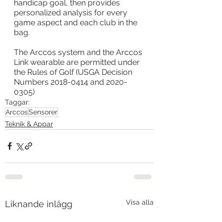
handicap goal, then provides 
personalized analysis for every 
game aspect and each club in the 
bag.
The Arccos system and the Arccos 
Link wearable are permitted under 
the Rules of Golf (USGA Decision 
Numbers 2018-0414 and 2020-
0305)
Taggar:
Arccos
Sensorer
Teknik & Appar
Visa alla
Liknande inlägg