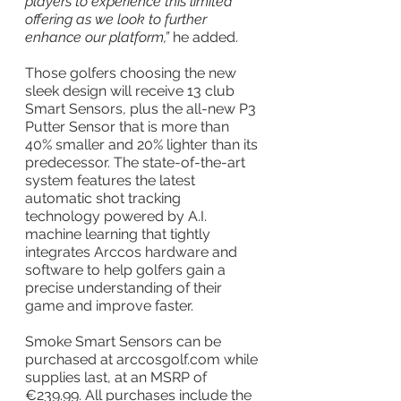
players to experience this limited 
offering as we look to further 
enhance our platform,” 
he added.
Those golfers choosing the new 
sleek design will receive 13 club 
Smart Sensors, plus the all-new P3 
Putter Sensor that is more than 
40% smaller and 20% lighter than its 
predecessor. The state-of-the-art 
system features the latest 
automatic shot tracking 
technology powered by A.I. 
machine learning that tightly 
integrates Arccos hardware and 
software to help golfers gain a 
precise understanding of their 
game and improve faster.
Smoke Smart Sensors can be 
purchased at arccosgolf.com while 
supplies last, at an MSRP of 
€239.99. All purchases include the 