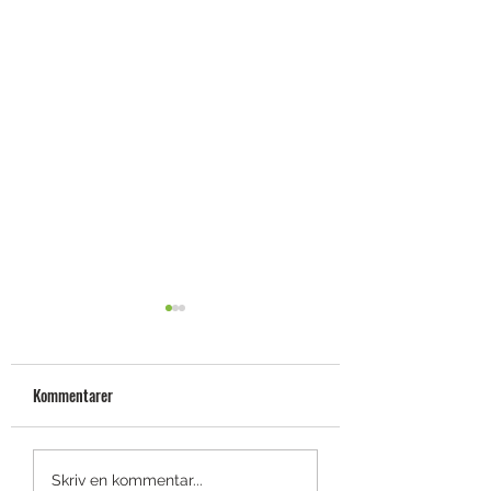
Kommentarer
Fräck smartwatch-colab:
[Test] Bal.On –
Skriv en kommentar...