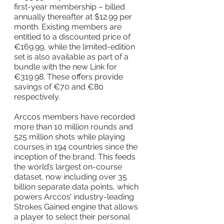
first-year membership – billed 
annually thereafter at $12.99 per 
month. Existing members are 
entitled to a discounted price of 
€169.99, while the limited-edition 
set is also available as part of a 
bundle with the new Link for 
€319.98. These offers provide 
savings of €70 and €80 
respectively.
Arccos members have recorded 
more than 10 million rounds and 
525 million shots while playing 
courses in 194 countries since the 
inception of the brand. This feeds 
the world’s largest on-course 
dataset, now including over 35 
billion separate data points, which 
powers Arccos’ industry-leading 
Strokes Gained engine that allows 
a player to select their personal 