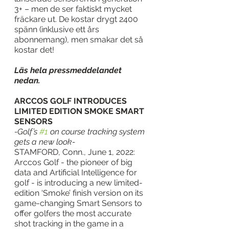
3+ – men de ser faktiskt mycket 
fräckare ut. De kostar drygt 2400 
spänn (inklusive ett års 
abonnemang), men smakar det så 
kostar det!
Läs hela pressmeddelandet 
nedan.
ARCCOS GOLF INTRODUCES 
LIMITED EDITION SMOKE SMART 
SENSORS
-Golf’s 
#1
 on course tracking system 
gets a new look-
STAMFORD, Conn., June 1, 2022: 
Arccos Golf - the pioneer of big 
data and Artificial Intelligence for 
golf - is introducing a new limited-
edition ‘Smoke’ finish version on its 
game-changing Smart Sensors to 
offer golfers the most accurate 
shot tracking in the game in a 