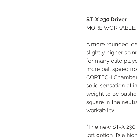
ST-X 230 Driver
MORE WORKABLE, 
A more rounded, dee
slightly higher spin
for many elite playe
more ball speed fro
CORTECH Chamber to 
solid sensation at i
weight to be pushed 
square in the neutr
workability.
“The new ST-X 230 i
loft option it’s a h