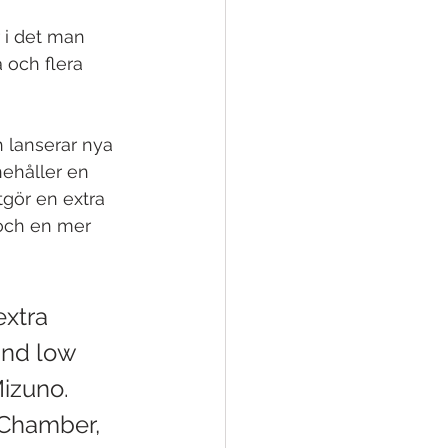
 i det man 
 och flera 
 lanserar nya 
ehåller en 
tgör en extra 
 och en mer 
extra 
and low 
Mizuno. 
Chamber, 