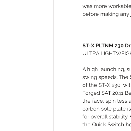
was more workable a
before making any j
ST-X PLTNM 230 Dr
ULTRA LIGHTWEIG
A high launching, s
swing speeds. The S
of the ST-X 230, wi
Forged SAT 2041 Be
the face, spin less 
carbon sole plate i
for overall stabilit
the Quick Switch hos