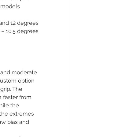
h models 
5 and 12 degrees
 – 10.5 degrees
r and moderate 
custom option 
grip. The 
 faster from 
hile the 
 the extremes 
raw bias and 