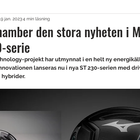
19 jan. 2023
4 min läsning
agar & Vagnar
amber den stora nyheten i M
-serie
irons
Golfkläder
Träningshjälpmedel
nology-projekt har utmynnat i en helt ny energikäll
nnovationen lanseras nu i nya ST 230-serien med driv
lar
Tävling
Övrigt
Sponsrat
 hybrider.