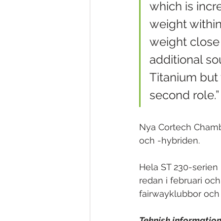
which is incre
weight withi
weight close 
additional so
Titanium but 
second role.”
Nya Cortech Chamber
och -hybriden.
Hela ST 230-serien 
redan i februari och
fairwayklubbor och 
Teknisk information