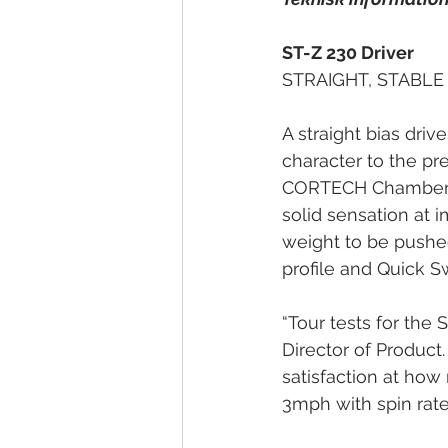
ST-Z 230 Driver
STRAIGHT, STABLE
A straight bias drive
character to the pr
CORTECH Chamber to 
solid sensation at i
weight to be pushed 
profile and Quick Sw
“Tour tests for the 
Director of Product. 
satisfaction at how 
3mph with spin rat