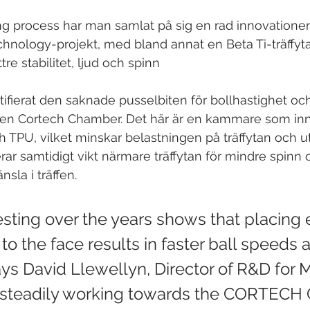
ng process har man samlat på sig en rad innovationer
echnology-projekt, med bland annat en Beta Ti-träffyta
ttre stabilitet, ljud och spinn
ifierat den saknade pusselbiten för bollhastighet och
en Cortech Chamber. Det här är en kammare som inn
l och TPU, vilket minskar belastningen på träffytan och u
erar samtidigt vikt närmare träffytan för mindre spinn
nsla i träffen.
esting over the years shows that placing 
to the face results in faster ball speeds 
says David Llewellyn, Director of R&D for 
steadily working towards the CORTECH 