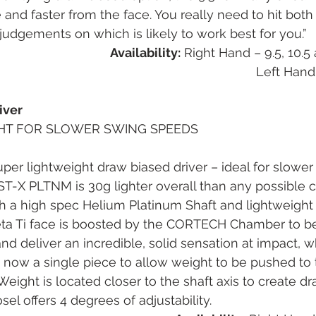
nd faster from the face. You really need to hit bot
udgements on which is likely to work best for you.”
Availability:
 Right Hand – 9.5, 10.
Left Hand
iver
HT FOR SLOWER SWING SPEEDS
uper lightweight draw biased driver – ideal for slowe
T-X PLTNM is 30g lighter overall than any possible 
th a high spec Helium Platinum Shaft and lightweight 
ta Ti face is boosted by the CORTECH Chamber to be
and deliver an incredible, solid sensation at impact, w
s now a single piece to allow weight to be pushed to
y. Weight is located closer to the shaft axis to create d
el offers 4 degrees of adjustability.