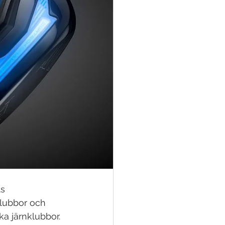
s 
klubbor och 
a järnklubbor. 