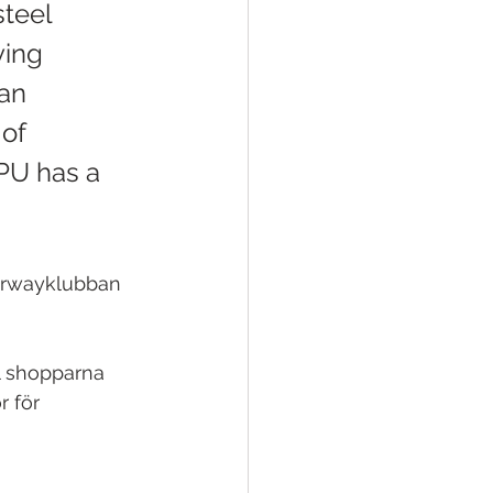
steel 
ing 
an 
of 
PU has a 
airwayklubban 
l shopparna 
r för 