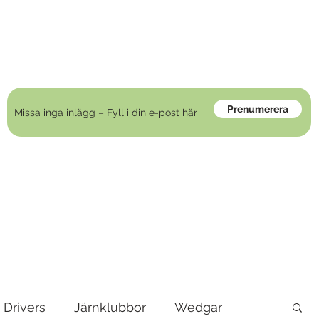
Prenumerera
Drivers
Järnklubbor
Wedgar