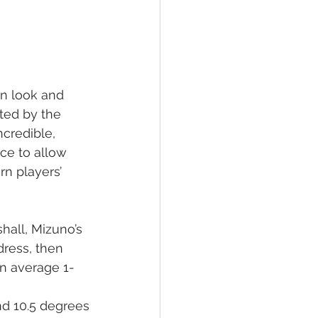
 in look and 
ted by the 
credible, 
ce to allow 
rn players’ 
hall, Mizuno’s 
dress, then 
on average 1-
nd 10.5 degrees