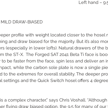
Left hand – 9.
MILD DRAW-BIASED
per profile with weight located closer to the hosel m
ning and draw biased for the majority. But it’s also m
rs (especially in lower lofts). Natural drawers of the b
m the ST-X.  The Forged SAT 2041 Beta Ti face is boo
be faster from the face, spin less and deliver an in
mpact, while the carbon sole plate is now a single pie
to the extremes for overall stability. The deeper prof
al settings and the Quick Switch hosel offers 4 degree
s a complex character,” says Chris Voshall. “Although 
igher flying draw biased option, the 9.5 for many of our