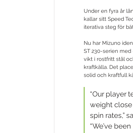
Under en fyra år lå
kallar sitt Speed T
iterativa steg för bä
Nu har Mizuno ident
ST 230-serien med 
vikt i rostfritt stå
kraftkälla. Det plac
solid och kraftfull kä
“Our player t
weight close 
spin rates,” 
“We’ve been 