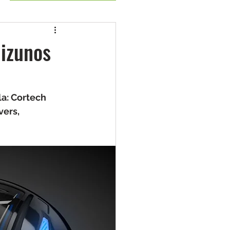
izunos
a: Cortech 
ers, 