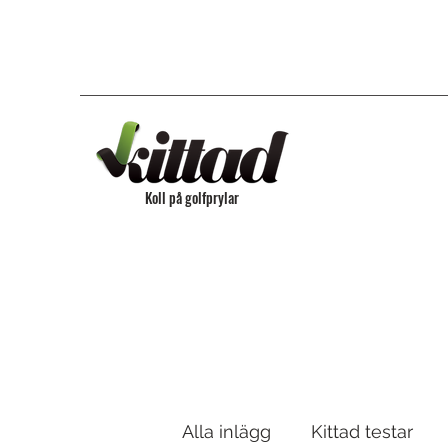
Koll på golfprylar
Alla inlägg
Kittad testar