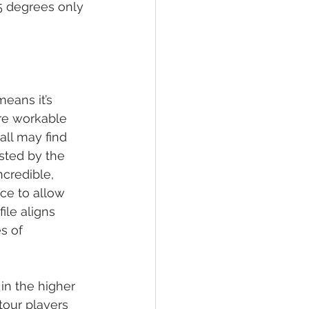
5 degrees only 
eans it’s 
ore workable 
all may find 
sted by the 
credible, 
ce to allow 
ile aligns 
s of 
in the higher 
 tour players 