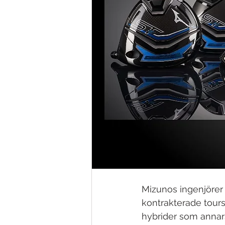
Mizunos ingenjörer 
kontrakterade toursp
hybrider som annars