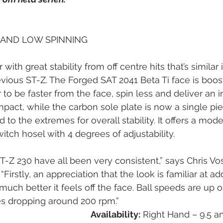
 AND LOW SPINNING
r with great stability from off centre hits that’s similar
evious ST-Z. The Forged SAT 2041 Beta Ti face is boos
be faster from the face, spin less and deliver an in
mpact, while the carbon sole plate is now a single pie
to the extremes for overall stability. It offers a mode
itch hosel with 4 degrees of adjustability.
ST-Z 230 have all been very consistent,” says Chris Vos
“Firstly, an appreciation that the look is familiar at ad
much better it feels off the face. Ball speeds are up 
es dropping around 200 rpm.”
Availability:
 Right Hand – 9.5 a