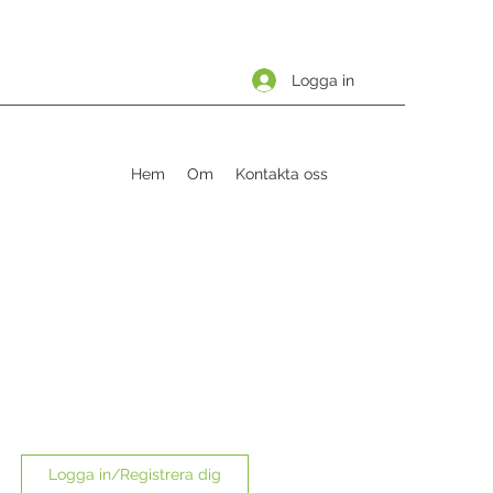
Logga in
Hem
Om
Kontakta oss
Logga in/Registrera dig