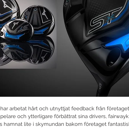
har arbetat hårt och utnyttjat feedback från företaget
elare och ytterligare förbättrat sina drivers, fairway
 hamnat lite i skymundan bakom företaget fantastisk