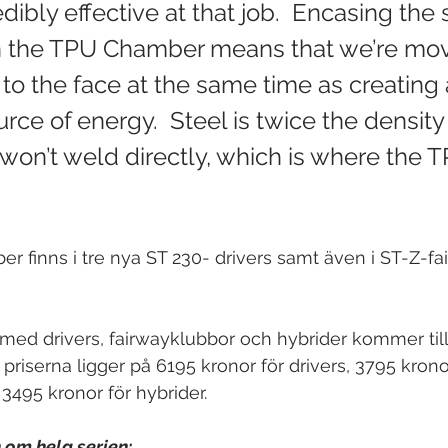
dibly effective at that job.  Encasing the 
n the TPU Chamber means that we’re mov
to the face at the same time as creating 
urce of energy.  Steel is twice the density 
won’t weld directly, which is where the T
 finns i tre nya ST 230- drivers samt även i ST-Z-f
med drivers, fairwayklubbor och hybrider kommer til
 priserna ligger på 6195 kronor för drivers, 3795 krono
3495 kronor för hybrider. 
 om hela serien: