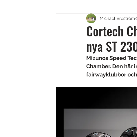
Michael Broström
Golfskor
Putters
B
Cortech Ch
nya ST 230
Fairway, Hybrider & Utility 
Mizunos Speed Tech
Chamber. Den här i
Teknik & Appar
Golfbol
fairwayklubbor och
Resor